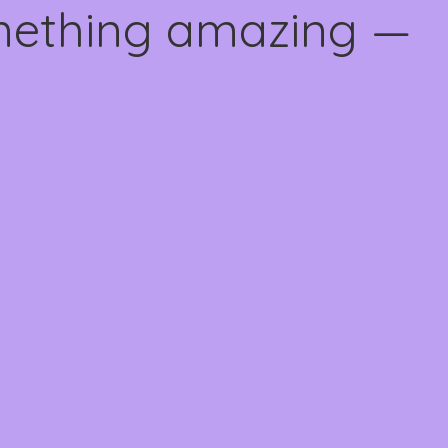
omething amazing —