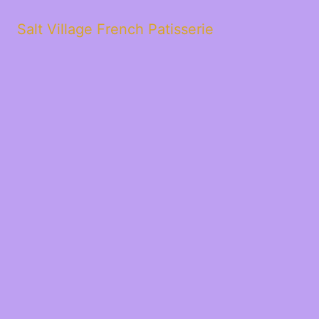
Salt Village French Patisserie