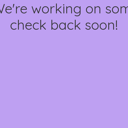
We're working on s
check back soon!