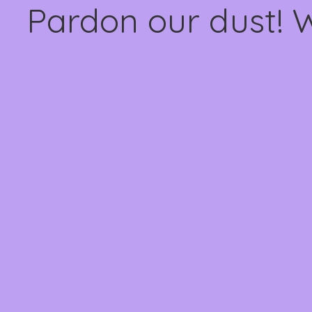
Pardon our dust! 