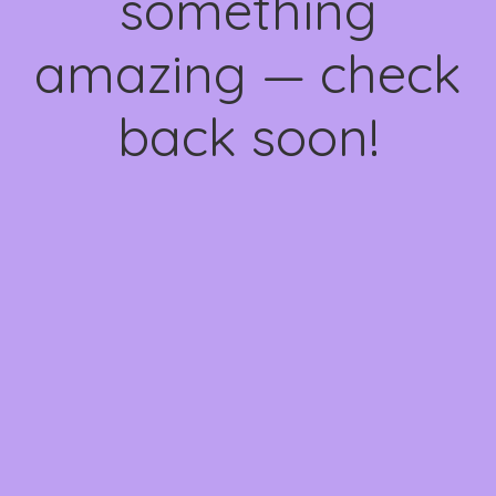
something
amazing — check
back soon!