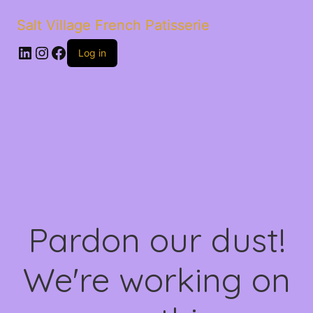
Salt Village French Patisserie
LinkedIn
Instagram
Facebook
Log in
Pardon our dust!
We're working on