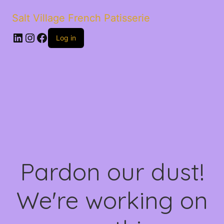
Salt Village French Patisserie
LinkedIn
Instagram
Facebook
Log in
Pardon our dust!
We're working on