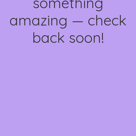
something
amazing — check
back soon!