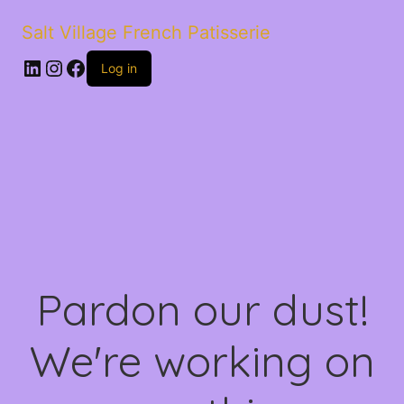
Salt Village French Patisserie
LinkedIn
Instagram
Facebook
Log in
Pardon our dust!
We're working on