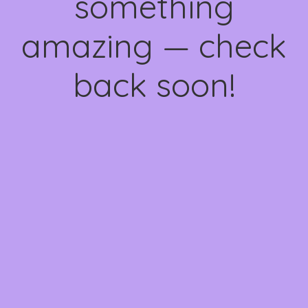
something
amazing — check
back soon!