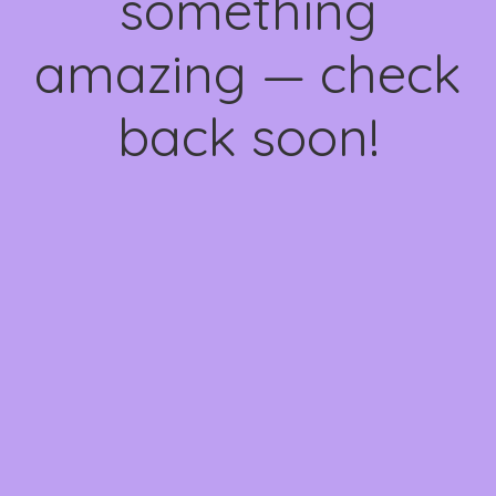
something
amazing — check
back soon!