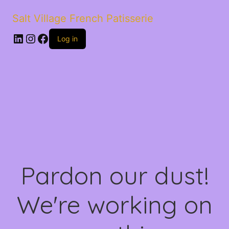
Salt Village French Patisserie
LinkedIn
Instagram
Facebook
Log in
Pardon our dust!
We're working on