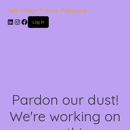
Salt Village French Patisserie
LinkedIn
Instagram
Facebook
Log in
Pardon our dust!
We're working on