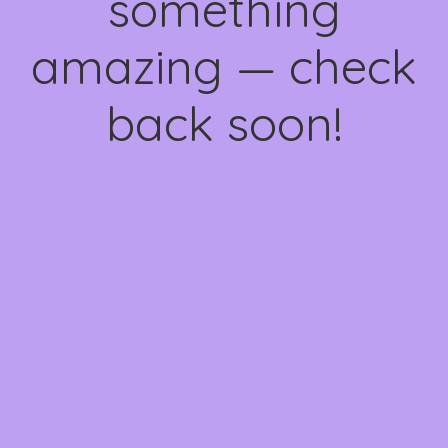
something
amazing — check
back soon!