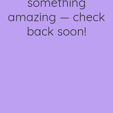
something
amazing — check
back soon!