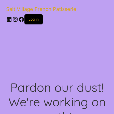
Salt Village French Patisserie
LinkedIn
Instagram
Facebook
Log in
Pardon our dust!
We're working on