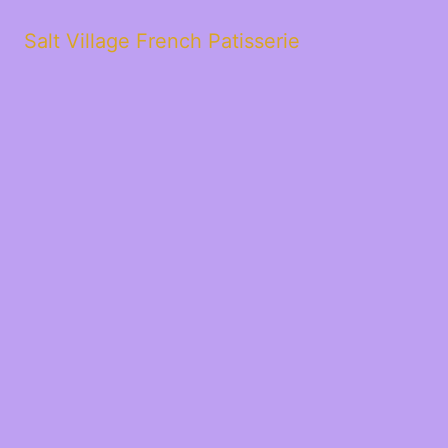
Salt Village French Patisserie