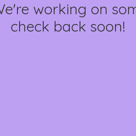
We're working on s
check back soon!