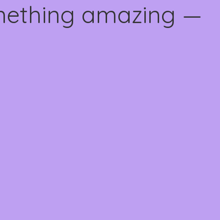
omething amazing —