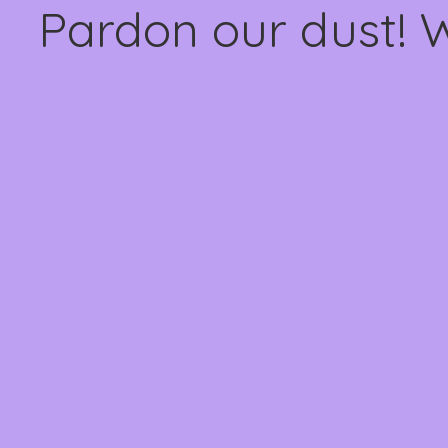
Pardon our dust! 