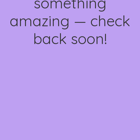
something
amazing — check
back soon!