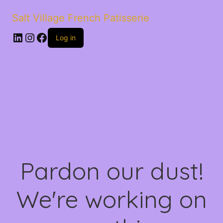
Salt Village French Patisserie
LinkedIn
Instagram
Facebook
Log in
Pardon our dust!
We're working on