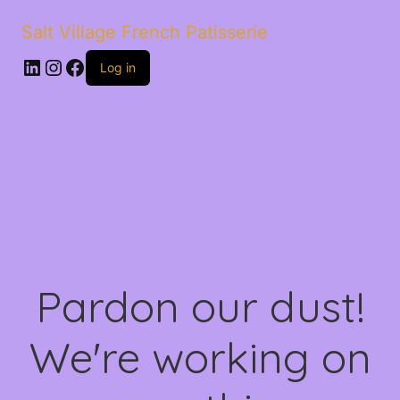
Salt Village French Patisserie
LinkedIn
Instagram
Facebook
Log in
Pardon our dust!
We're working on