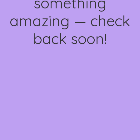
something
amazing — check
back soon!