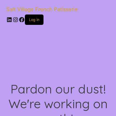
Salt Village French Patisserie
LinkedIn
Instagram
Facebook
Log in
Pardon our dust!
We're working on