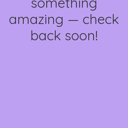
something
amazing — check
back soon!