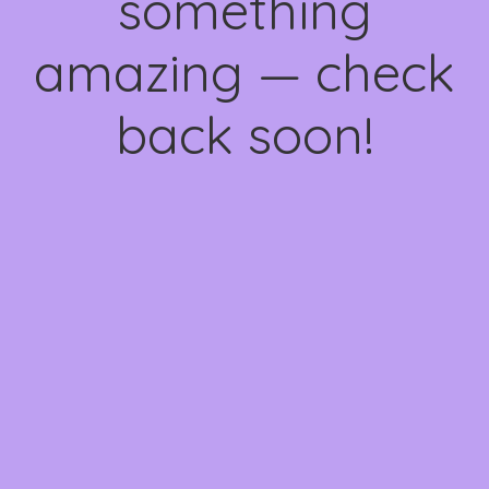
something
amazing — check
back soon!