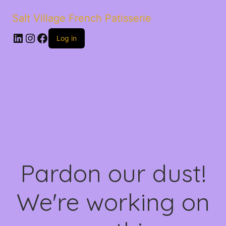
Salt Village French Patisserie
LinkedIn
Instagram
Facebook
Log in
Pardon our dust!
We're working on