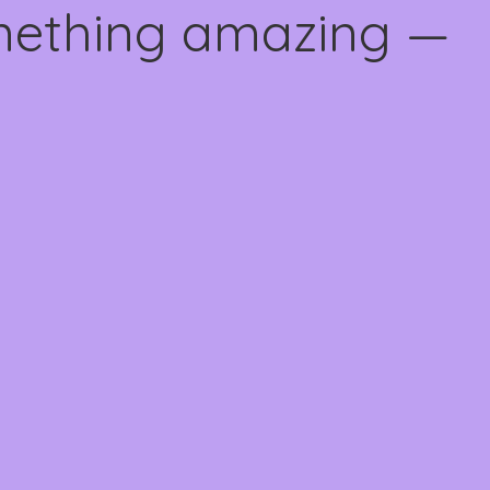
omething amazing —