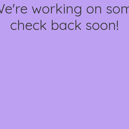
We're working on s
check back soon!