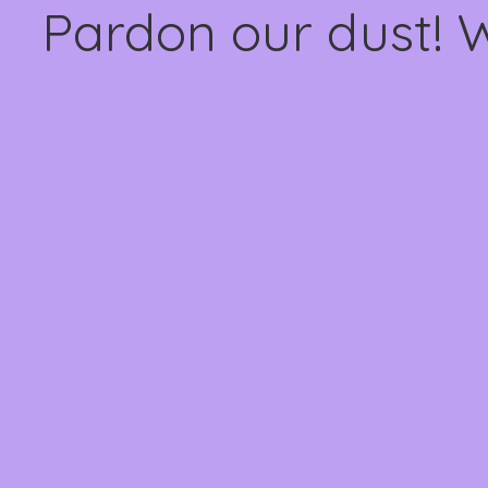
Pardon our dust! 