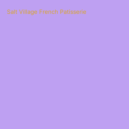
Salt Village French Patisserie