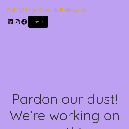
Salt Village French Patisserie
LinkedIn
Instagram
Facebook
Log in
Pardon our dust!
We're working on