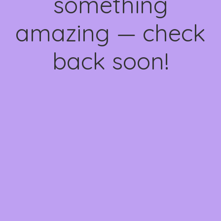
something
amazing — check
back soon!