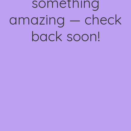
something
amazing — check
back soon!