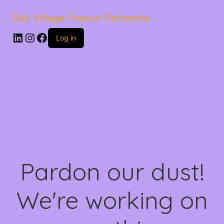
Salt Village French Patisserie
LinkedIn
Instagram
Facebook
Log in
Pardon our dust!
We're working on