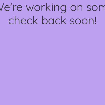
We're working on s
check back soon!