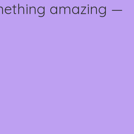
omething amazing —