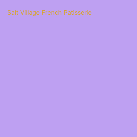
Salt Village French Patisserie