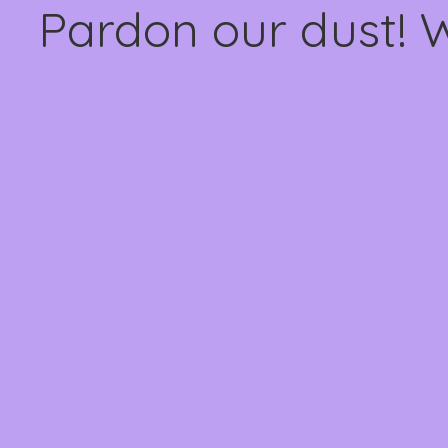
Pardon our dust! 