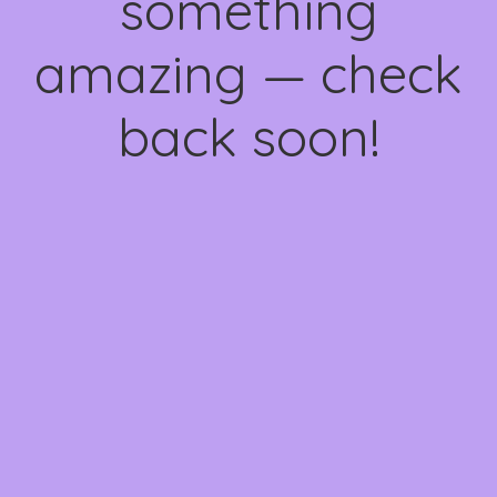
something
amazing — check
back soon!