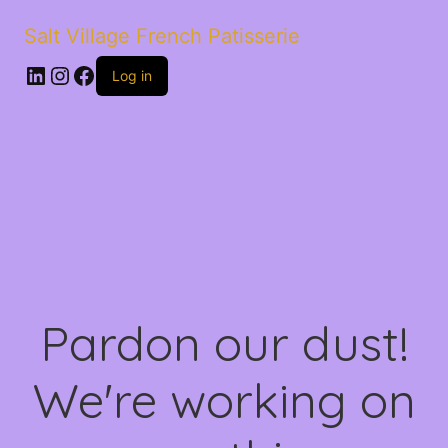
Salt Village French Patisserie
LinkedIn
Instagram
Facebook
Log in
Pardon our dust!
We're working on