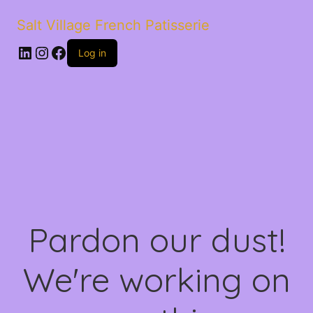
Salt Village French Patisserie
LinkedIn
Instagram
Facebook
Log in
Pardon our dust!
We're working on