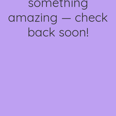
something
amazing — check
back soon!