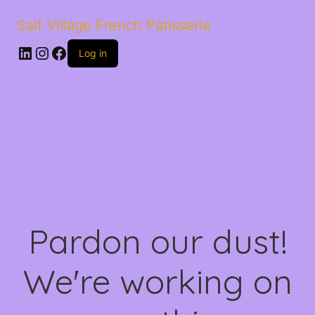
Salt Village French Patisserie
LinkedIn
Instagram
Facebook
Log in
Pardon our dust!
We're working on