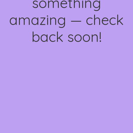
something
amazing — check
back soon!