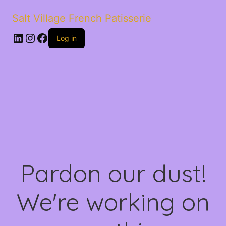
Salt Village French Patisserie
LinkedIn
Instagram
Facebook
Log in
Pardon our dust!
We're working on