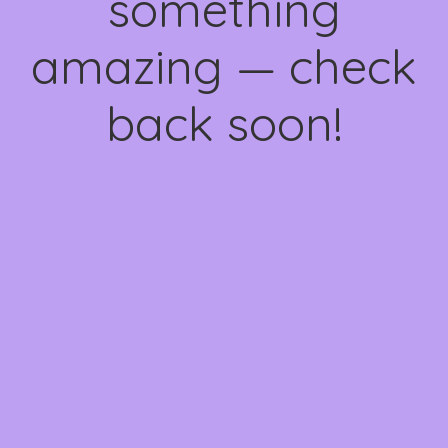
something
amazing — check
back soon!