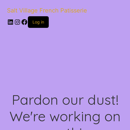
Salt Village French Patisserie
LinkedIn
Instagram
Facebook
Log in
Pardon our dust!
We're working on