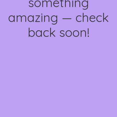
something
amazing — check
back soon!