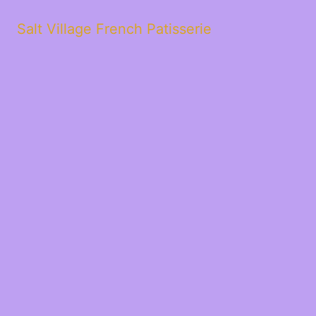
Salt Village French Patisserie