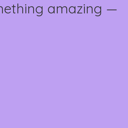
omething amazing —