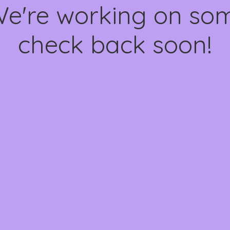
We're working on s
check back soon!