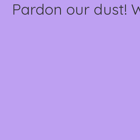
Pardon our dust! 