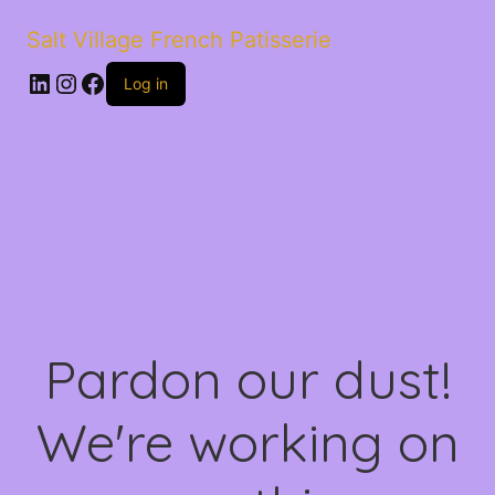
Salt Village French Patisserie
LinkedIn
Instagram
Facebook
Log in
Pardon our dust!
We're working on