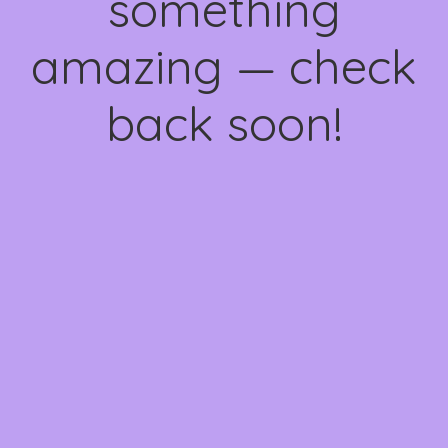
something
amazing — check
back soon!