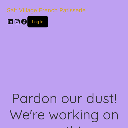
Salt Village French Patisserie
LinkedIn
Instagram
Facebook
Log in
Pardon our dust!
We're working on