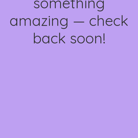
something
amazing — check
back soon!